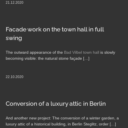
21.12.2020
Facade work on the town hall in full
swing
The outward appearance of the
Bad Vilbel town hall
is slowly
becoming visible: the natural stone façade […]
22.10.2020
Conversion of a luxury attic in Berlin
And another new project: The conversion of a winter garden, a
luxury attic of a historical building, in Berlin Steglitz, order […]