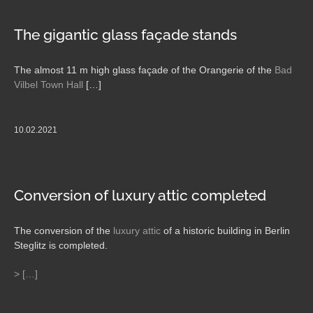
The gigantic glass façade stands
The almost 11 m high glass façade of the Orangerie of the
Bad
Vilbel Town Hall
[…]
10.02.2021
Conversion of luxury attic completed
The conversion of the
luxury attic
of a historic building in Berlin
Steglitz is completed.
> […]