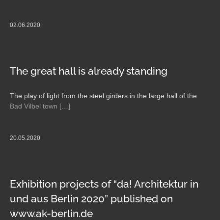
02.06.2020
The great hall is already standing
The play of light from the steel girders in the large hall of the
Bad Vilbel town […]
20.05.2020
Exhibition projects of “da! Architektur in
und aus Berlin 2020” published on
www.ak-berlin.de