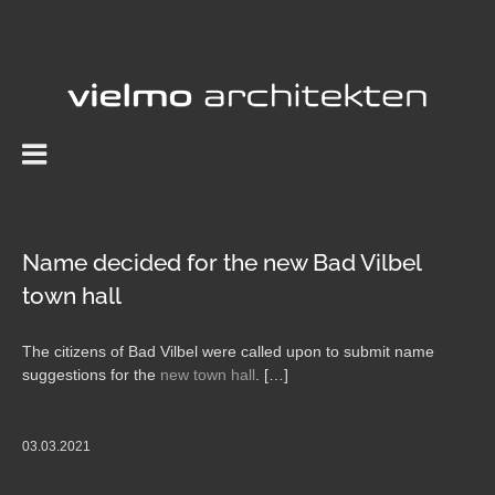
Skip
to
content
Name decided for the new Bad Vilbel
town hall
The citizens of Bad Vilbel were called upon to submit name
suggestions for the
new town hall
. […]
03.03.2021