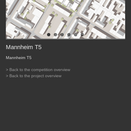
Mannheim T5
Mannheim T5
> Back to the competition overview
> Back to the project overview