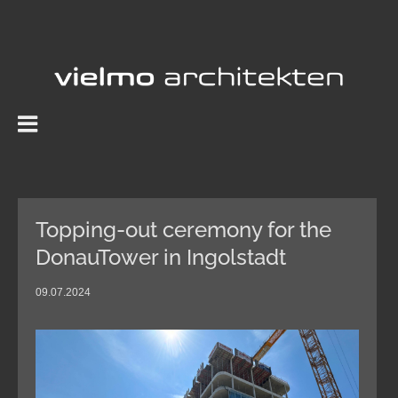
Skip
to
content
Topping-out ceremony for the
DonauTower in Ingolstadt
09.07.2024
View
Larger
Image