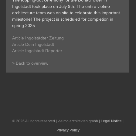
The topping-out ceremony for the DonauTower in
Ingolstadt took place on July 9th. The entire vielmo
architecture team was on site to celebrate this important
milestone! The project is scheduled for completion in
spring 2025.
Article Ingolstädter Zeitung
Article Dein Ingolstadt
Article Ingolstadt Reporter
> Back to overview
©
2026 All rights reserved | vielmo architekten gmbh |
Legal Notice
|
Privacy Policy